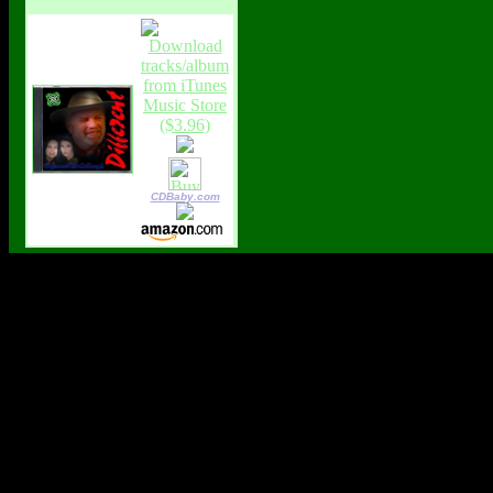
CDBaby.com