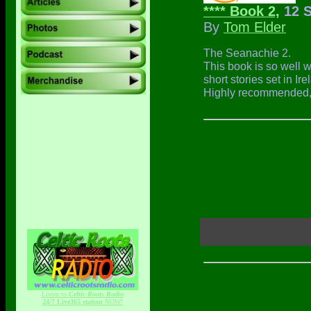
**** Book 2,
12 S
By
Tom Elder
The Seanachie 2.
This book is so well wr
short stories set in I
Highly recommended, I
Listen to
Celtic Roots Radio
24/7 Live365 station
NOW!