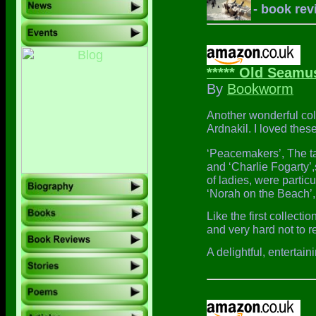
- book rev
***** Old Seamus
By
Bookworm
Another wonderful col
Ardnakil. I loved thes
‘Peacemakers’, The ta
and ‘Charlie Fogarty’
of ladies, were particu
‘Norah on the Beach’,
Like the first collecti
and very hard not to r
A delightful, entertai