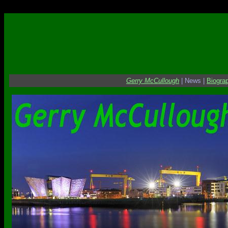
Danger Danger
Gerry McCullough
| News |
Biogra