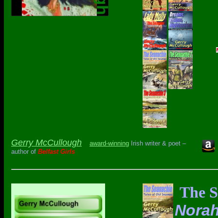
Gerry McCullough
award-winning
Irish writer & poet –
author of
Belfast Girls
The S
Norah