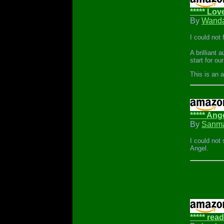
***** Lov
By
Wanda
I could not 
A brilliant
start for ou
This is an 
***** Ang
By
Sanma
I could not
Angel.
***** read