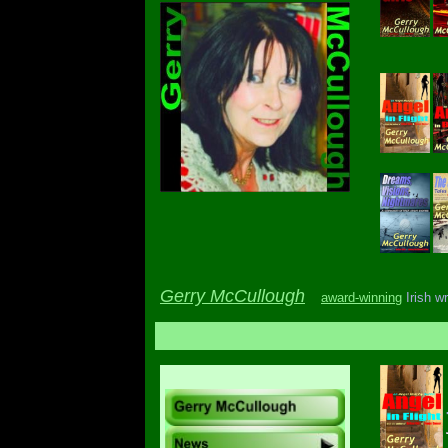
Gerry McCullough
award-winning
Irish wr