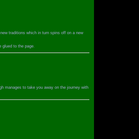
new traditions which in turn spins off on a new
e glued to the page.
lough manages to take you away on the journey with