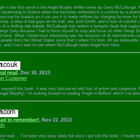
ght is the first novel in the Angel Murphy thriller series by Gerry McCullough.
 vacationing in Greece when she becomes embroiled in a scheme by a pharma
vaccine for malaria so it can use it to make millions by charging far more for 
key, a slew of bad guys on his trail, one Josh Smith, and a host of colorful 
of a thrilling ride indeed. McCullough has written a fantastic book that capture
ttings (only because I had to force myself to stop and focus on other things th
d turns. What I found most interesting was her inclusion of an international ca
people from the United States since that’s where I’m from. All are believable a
es, and I can’t wait to see where McCullough takes Angel from here.
eat read,
Dec 30, 2013
n Customer
 enjoyed this book. It was very fast-paced with lots of action and suspense. A
Angel Murphy). I’m looking forward to reading ‘Angel in Belfast’ which I’ve do
Read to remember!,
Nov 22, 2013
dh
und read ... I’ve been very busy lately but once I got into the book - I found my