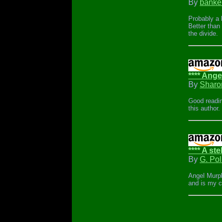
By
banke
Probably a b
Better than
the divide.
**** Angel
By
Sharo
Good readin
this author.
**** A ste
By
G. Pol
Angel Murphy
and is my ca