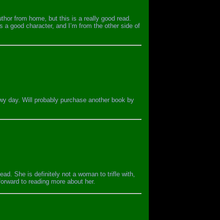
uthor from home, but this is a really good read.
s a good character, and I’m from the other side of
nowy day. Will probably purchase another book by
ead. She is definitely not a woman to trifle with,
 forward to reading more about her.