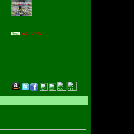
order NOW!!