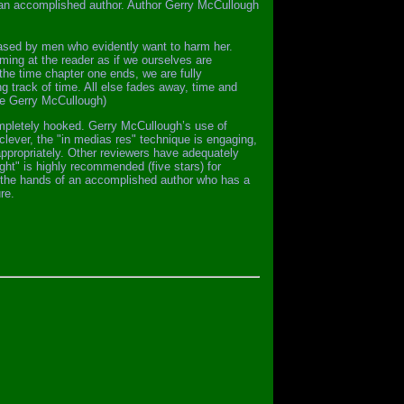
f an accomplished author. Author Gerry McCullough
hased by men who evidently want to harm her.
ing at the reader as if we ourselves are
 the time chapter one ends, we are fully
g track of time. All else fades away, time and
one Gerry McCullough)
completely hooked. Gerry McCullough’s use of
s clever, the "in medias res" technique is engaging,
appropriately. Other reviewers have adequately
ight" is highly recommended (five stars) for
in the hands of an accomplished author who has a
re.