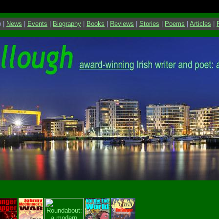
h
|
News
|
Events
|
Biography
|
Books
|
Reviews
|
Stories
|
Poems
|
Articles
|