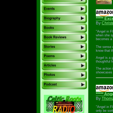
***** Exce
By
Chris
"Angel in F
when she sp
becomes a t
The sense o
know that t
Angel is a 
thoughtful 
The action i
showcases a
***** Ang
By
Thoma
"Angel in Fl
only be sor