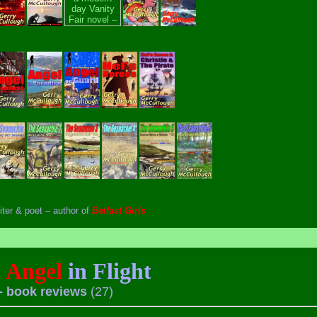
iter & poet – author of
Belfast Girls
Angel
in Flight
- book reviews
(27)