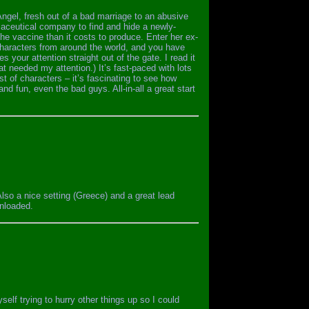
 Angel, fresh out of a bad marriage to an abusive
ceutical company to find and hide a newly-
the vaccine than it costs to produce. Enter her ex-
characters from around the world, and you have
s your attention straight out of the gate. I read it
at needed my attention.) It’s fast-paced with lots
st of characters – it’s fascinating to see how
nd fun, even the bad guys. All-in-all a great start
lso a nice setting (Greece) and a great lead
wnloaded.
self trying to hurry other things up so I could