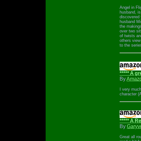
Angel in Fli
husband, is
discovered 
husband Mic
the makings 
over two si
of twists an
others view 
to the seri
***** A gr
By
Amazo
I very much
character (
***** A 
By
Garyv
Great all ro