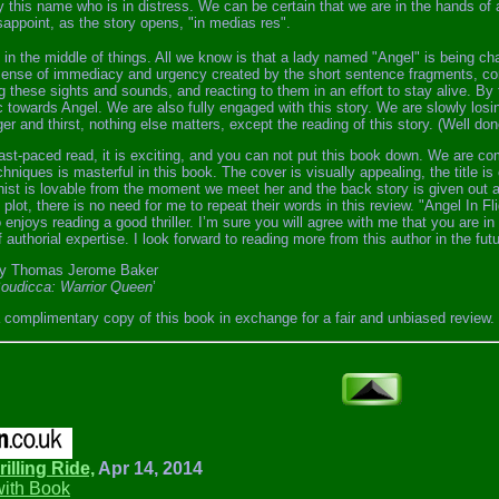
y this name who is in distress. We can be certain that we are in the hands o
sappoint, as the story opens, "in medias res".
 in the middle of things. All we know is that a lady named "Angel" is being c
sense of immediacy and urgency created by the short sentence fragments, com
g these sights and sounds, and reacting to them in an effort to stay alive. By
 towards Angel. We are also fully engaged with this story. We are slowly losin
er and thirst, nothing else matters, except the reading of this story. (Well d
 fast-paced read, it is exciting, and you can not put this book down. We are 
chniques is masterful in this book. The cover is visually appealing, the title i
nist is lovable from the moment we meet her and the back story is given out 
plot, there is no need for me to repeat their words in this review. "Angel In Fl
enjoys reading a good thriller. I’m sure you will agree with me that you are 
f authorial expertise. I look forward to reading more from this author in the futu
y Thomas Jerome Baker
oudicca: Warrior Queen
’
a complimentary copy of this book in exchange for a fair and unbiased review.
rilling Ride,
Apr 14, 2014
with Book