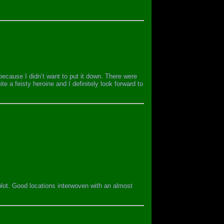
 because I didn’t want to put it down. There were
ite a feisty heroine and I definitely look forward to
 plot. Good locations interwoven with an almost