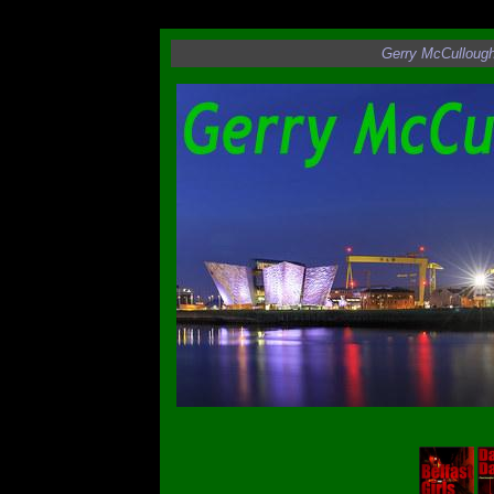
Angel in Flight
Gerry McCulloug