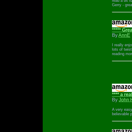
read a bit fu
Gerry - grea
***** Gre
By
AnnE
I really en
lots of twis
reading mor
**** a rea
By
John 
A very easy
believable p