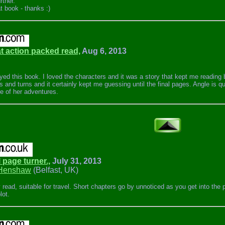
rther.
t book - thanks :)
at action packed read,
Aug 6, 2013
joyed this book. I loved the characters and it was a story that kept me reading
ts and turns and it certainly kept me guessing until the final pages. Angle is qu
e of her adventures.
l page turner.,
July 31, 2013
Henshaw
(Belfast, UK)
 read, suitable for travel. Short chapters go by unnoticed as you get into the
lot.