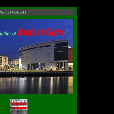
Photos
|
Podcast
|