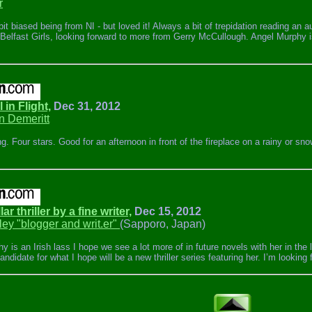
r
it biased being from NI - but loved it! Always a bit of trepidation reading an a
 Belfast Girls, looking forward to more from Gerry McCullough. Angel Murphy i
 in Flight,
Dec 31, 2012
n Demeritt
g. Four stars. Good for an afternoon in front of the fireplace on a rainy or s
llar thriller by a fine writer,
Dec 15, 2012
ley "blogger and writ.er"
(Sapporo, Japan)
 is an Irish lass I hope we see a lot more of in future novels with her in the l
ndidate for what I hope will be a new thriller series featuring her. I’m looking