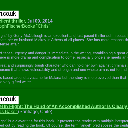
llent thriller,
Jul 09, 2014
tophFischerBooks "Chris"
light" by Gerry McCullough is an excellent and fast paced thriller set in beaut
ots her ex-husband Mickey in Athens of all places. She has more reasons tha
ense affair.
f tense urgency and danger is immediate in the writing, establishing a great 
here is more drama and complication to come, especially once she meets an 
great and surprisingly tough character who can hold her own against criminals
heroine that shows vulnerability and strength and one whose aim is not to find 
s based around a vaccine for Malaria but the story is more evolved than that. It
 very gifted writer.
el In Flight: The Hand of An Accomplished Author Is Clearly
s Baker
(Santiago, Chile)
ight" is a clever title for this book. It presents the reader with multiple interpr
ted out by reading the book. Of course, the term "angel" predisposes the sent