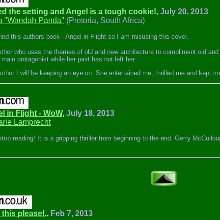
ed the setting and Angel is a tough cookie!,
July 20, 2013
 "Wandah Panda"
(Pretoria, South Africa)
find this authors book - Angel in Flight so I am misusing this cover.
 author who uses the themes of old and new architecture to compliment old and 
r main protagonist while her past has not left her.
author I will be keeping an eye on. She entertained me, thrilled me and kept m
el in Flight - WoW,
July 18, 2013
rie Lamprecht
 stop reading! It is a gripping thriller from beginning to the end. Gerry McCul
 this please!.,
Feb 7, 2013