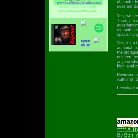
character b
does not di
Listen to
Celtic Roots Radio
24/7 Shoutcast station
NOW!
Yes, we are
There is a 
experiencin
sympathetic
space, hung
Yes, it’s a
authorial te
the protago
covered the 
anyone who 
high level o
Reviewed b
Author of ‘
B
I received 
***** A Th
By
Born 