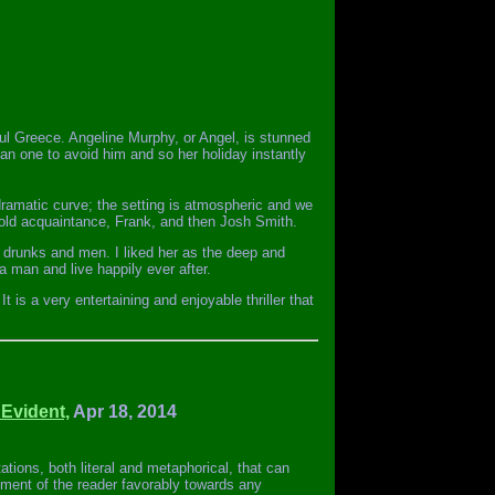
iful Greece. Angeline Murphy, or Angel, is stunned
n one to avoid him and so her holiday instantly
dramatic curve; the setting is atmospheric and we
old acquaintance, Frank, and then Josh Smith.
, drunks and men. I liked her as the deep and
a man and live happily ever after.
 is a very entertaining and enjoyable thriller that
 Evident,
Apr 18, 2014
etations, both literal and metaphorical, that can
iment of the reader favorably towards any